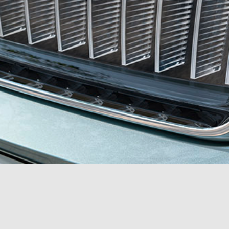
Akcent Studio